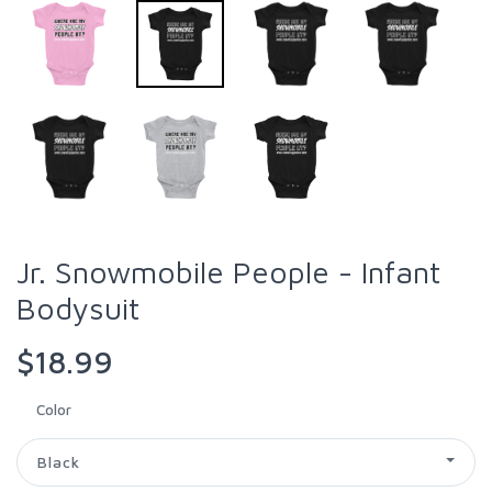
Jr. Snowmobile People - Infant
Bodysuit
$18.99
Color
Black