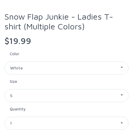
Snow Flap Junkie - Ladies T-
shirt (Multiple Colors)
$19.99
Color
White
Size
S
Quantity
1