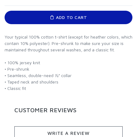
ADD TO CART
Your typical 100% cotton t-shirt (except for heather colors, which
contain 10% polyester). Pre-shrunk to make sure your size is
maintained throughout several washes, and a classic fit.
• 100% jersey knit
• Pre-shrunk
• Seamless, double-need ⅞” collar
• Taped neck and shoulders
• Classic fit
CUSTOMER REVIEWS
WRITE A REVIEW