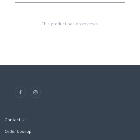
This product has no reviews.
Contact Us
Order Lookup