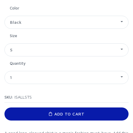
Color
Black
Size
S
Quantity
1
SKU:
ISALLSTS
ADD TO CART
A good long-sleeved shirt is a men's fashion must-have. Add this