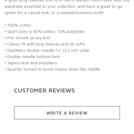
wardrobe essential to your collection, and have a great to-go
option for a casual look, or a relaxed business outfit.
• 100% cotton
• Sport Grey is 90% cotton, 10% polyester
• Pre-shrunk jersey knit
• Classic fit with long sleeves and rib cuffs
• Seamless double-needle 7⁄8'' (2.2 cm) collar
• Double-needle bottom hem
• Taped neck and shoulders
• Quarter-turned to avoid crease down the middle
CUSTOMER REVIEWS
WRITE A REVIEW