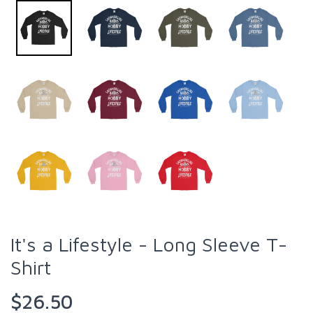
It's a Lifestyle - Long Sleeve T-
Shirt
$26.50