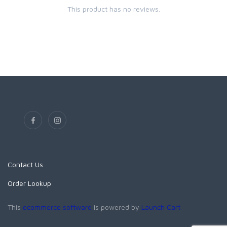
This product has no reviews.
Contact Us
Order Lookup
This
ecommerce software
is powered by
Launch Cart