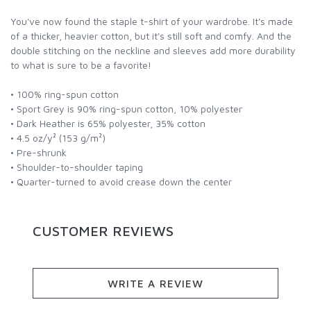
You've now found the staple t-shirt of your wardrobe. It's made
of a thicker, heavier cotton, but it's still soft and comfy. And the
double stitching on the neckline and sleeves add more durability
to what is sure to be a favorite!
• 100% ring-spun cotton
• Sport Grey is 90% ring-spun cotton, 10% polyester
• Dark Heather is 65% polyester, 35% cotton
• 4.5 oz/y² (153 g/m²)
• Pre-shrunk
• Shoulder-to-shoulder taping
• Quarter-turned to avoid crease down the center
CUSTOMER REVIEWS
WRITE A REVIEW