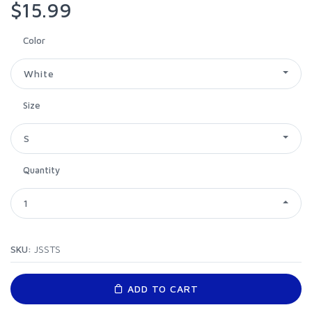
$15.99
Color
White
Size
S
Quantity
1
SKU:
JSSTS
ADD TO CART