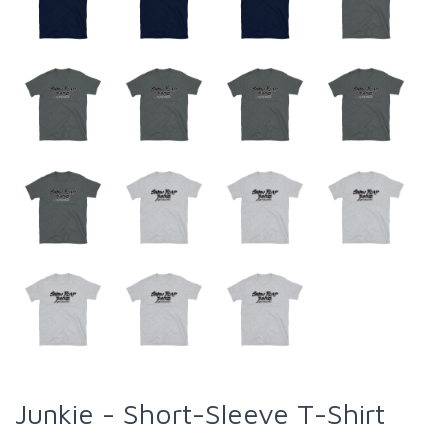
Junkie - Short-Sleeve T-Shirt