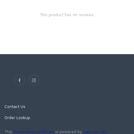
This product has no reviews.
Contact Us
Order Lookup
This
ecommerce software
is powered by
Launch Cart